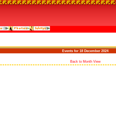
Events for 18 December 2024
Back to Month View