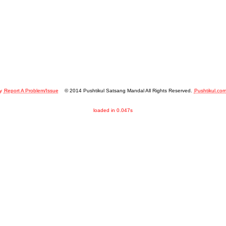
y
Report A Problem/Issue
© 2014 Pushtikul Satsang Mandal All Rights Reserved.
Pushtikul.co
loaded in 0.047s