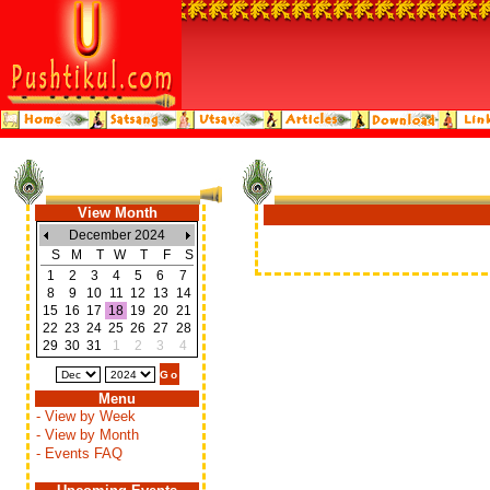
View Month
December 2024
S
M
T
W
T
F
S
1
2
3
4
5
6
7
8
9
10
11
12
13
14
15
16
17
18
19
20
21
22
23
24
25
26
27
28
29
30
31
1
2
3
4
Menu
- View by Week
- View by Month
- Events FAQ