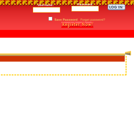
Password:
Username:
Save Password
Forget password?