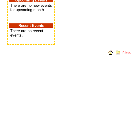
Upcoming Events
There are no new events
for upcoming month
Recent Events
There are no recent
events.
Privac