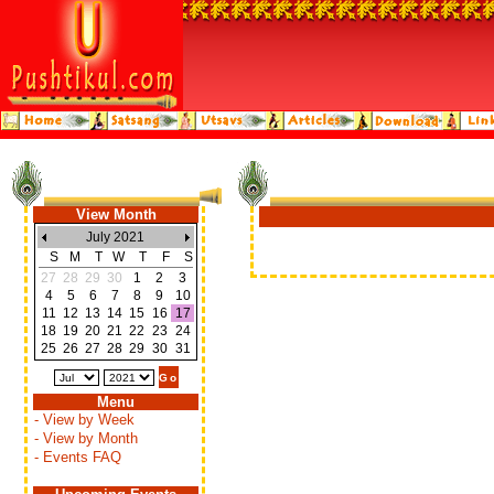
View Month
July 2021
S
M
T
W
T
F
S
27
28
29
30
1
2
3
4
5
6
7
8
9
10
11
12
13
14
15
16
17
18
19
20
21
22
23
24
25
26
27
28
29
30
31
Menu
- View by Week
- View by Month
- Events FAQ