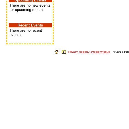
Upcoming Events
There are no new events
for upcoming month
Recent Events
There are no recent
events.
Privacy
Report A Problem/Issue
© 2014 Push