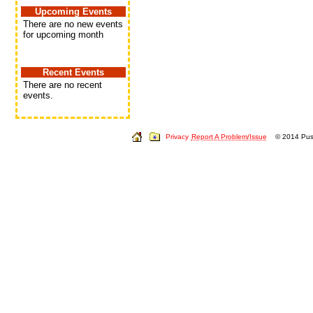
Upcoming Events
There are no new events
for upcoming month
Recent Events
There are no recent
events.
Privacy
Report A Problem/Issue
© 2014 Push