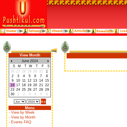
View Month
June 2024
S
M
T
W
T
F
S
26
27
28
29
30
31
1
2
3
4
5
6
7
8
9
10
11
12
13
14
15
16
17
18
19
20
21
22
23
24
25
26
27
28
29
30
1
2
3
4
5
6
Menu
- View by Week
- View by Month
- Events FAQ