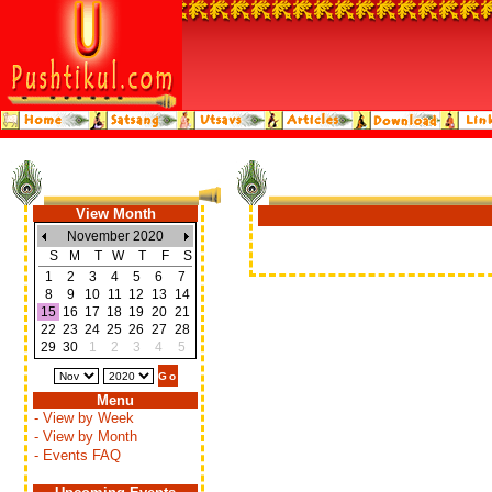
View Month
November 2020
S
M
T
W
T
F
S
1
2
3
4
5
6
7
8
9
10
11
12
13
14
15
16
17
18
19
20
21
22
23
24
25
26
27
28
29
30
1
2
3
4
5
Menu
- View by Week
- View by Month
- Events FAQ