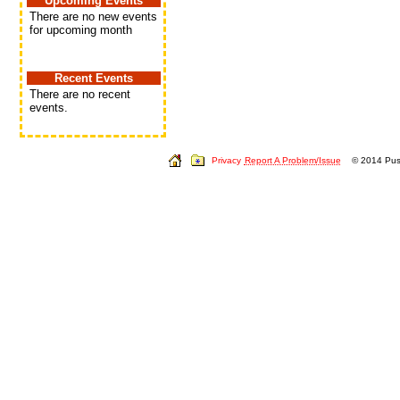
Upcoming Events
There are no new events
for upcoming month
Recent Events
There are no recent
events.
Privacy
Report A Problem/Issue
© 2014 Push