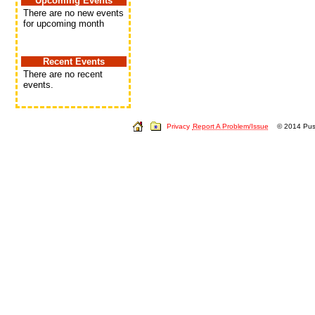
Upcoming Events
There are no new events
for upcoming month
Recent Events
There are no recent
events.
Privacy
Report A Problem/Issue
© 2014 Push