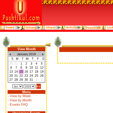
View Month
January 2019
S
M
T
W
T
F
S
30
31
1
2
3
4
5
6
7
8
9
10
11
12
13
14
15
16
17
18
19
20
21
22
23
24
25
26
27
28
29
30
31
1
2
Menu
- View by Week
- View by Month
- Events FAQ