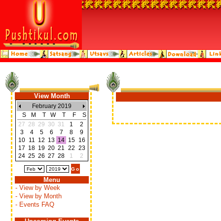
View Month
February 2019
S
M
T
W
T
F
S
27
28
29
30
31
1
2
3
4
5
6
7
8
9
10
11
12
13
14
15
16
17
18
19
20
21
22
23
24
25
26
27
28
1
2
Menu
- View by Week
- View by Month
- Events FAQ