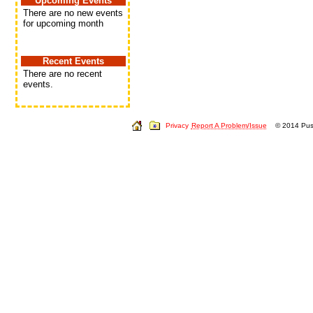
Upcoming Events
There are no new events
for upcoming month
Recent Events
There are no recent
events.
Privacy
Report A Problem/Issue
© 2014 Push