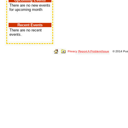
Upcoming Events
There are no new events
for upcoming month
Recent Events
There are no recent
events.
Privacy
Report A Problem/Issue
© 2014 Push