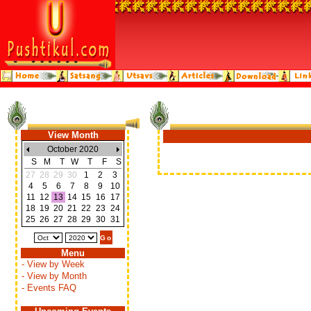
View Month
October 2020
S
M
T
W
T
F
S
27
28
29
30
1
2
3
4
5
6
7
8
9
10
11
12
13
14
15
16
17
18
19
20
21
22
23
24
25
26
27
28
29
30
31
Menu
- View by Week
- View by Month
- Events FAQ