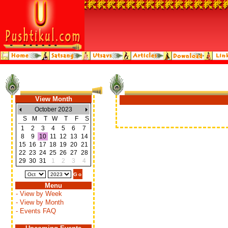
View Month
October 2023
S
M
T
W
T
F
S
1
2
3
4
5
6
7
8
9
10
11
12
13
14
15
16
17
18
19
20
21
22
23
24
25
26
27
28
29
30
31
1
2
3
4
Menu
- View by Week
- View by Month
- Events FAQ