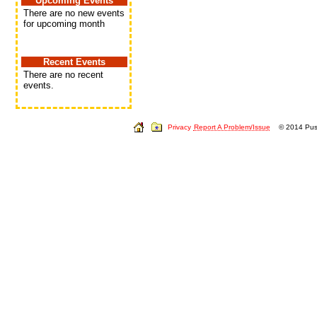
Upcoming Events
There are no new events
for upcoming month
Recent Events
There are no recent
events.
Privacy
Report A Problem/Issue
© 2014 Push