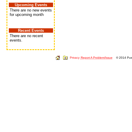
Upcoming Events
There are no new events
for upcoming month
Recent Events
There are no recent
events.
Privacy
Report A Problem/Issue
© 2014 Push