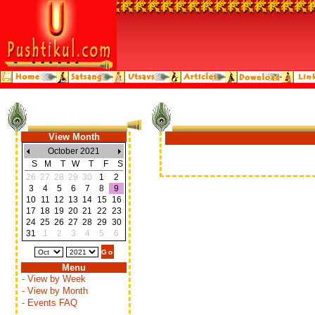
View Month
October 2021
S
M
T
W
T
F
S
26
27
28
29
30
1
2
3
4
5
6
7
8
9
10
11
12
13
14
15
16
17
18
19
20
21
22
23
24
25
26
27
28
29
30
31
1
2
3
4
5
6
Menu
- View by Week
- View by Month
- Events FAQ