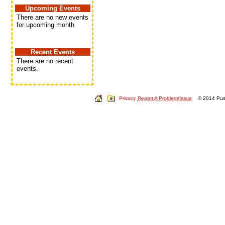
Upcoming Events
There are no new events
for upcoming month
Recent Events
There are no recent
events.
Privacy
Report A Problem/Issue
© 2014 Push