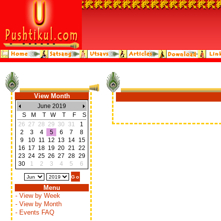
View Month
June 2019
S
M
T
W
T
F
S
26
27
28
29
30
31
1
2
3
4
5
6
7
8
9
10
11
12
13
14
15
16
17
18
19
20
21
22
23
24
25
26
27
28
29
30
1
2
3
4
5
6
Menu
- View by Week
- View by Month
- Events FAQ