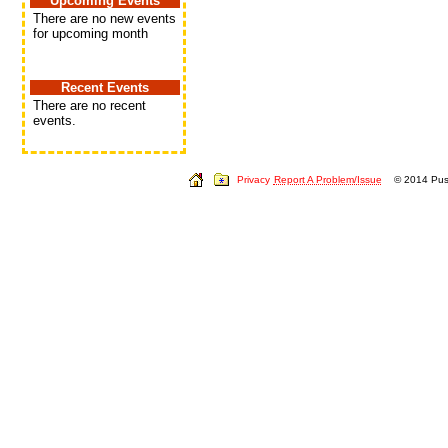
Upcoming Events
There are no new events
for upcoming month
Recent Events
There are no recent
events.
Privacy
Report A Problem/Issue
© 2014 Push