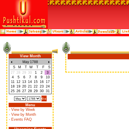
View Month
May 1788
S
M
T
W
T
F
S
27
28
29
30
1
2
3
4
5
6
7
8
9
10
11
12
13
14
15
16
17
18
19
20
21
22
23
24
25
26
27
28
29
30
31
Menu
- View by Week
- View by Month
- Events FAQ