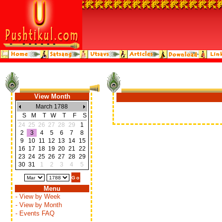
View Month
March 1788
S
M
T
W
T
F
S
24
25
26
27
28
29
1
2
3
4
5
6
7
8
9
10
11
12
13
14
15
16
17
18
19
20
21
22
23
24
25
26
27
28
29
30
31
1
2
3
4
5
Menu
- View by Week
- View by Month
- Events FAQ