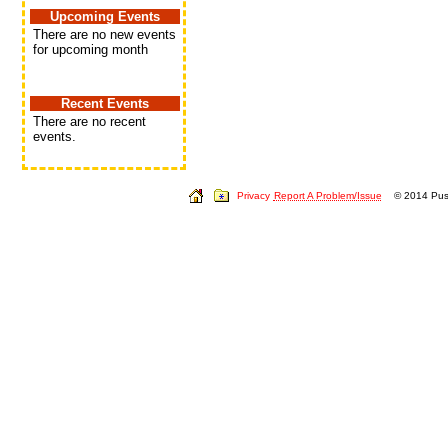
Upcoming Events
There are no new events
for upcoming month
Recent Events
There are no recent
events.
Privacy
Report A Problem/Issue
© 2014 Push