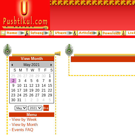
View Month
May 2021
S
M
T
W
T
F
S
25
26
27
28
29
30
1
2
3
4
5
6
7
8
9
10
11
12
13
14
15
16
17
18
19
20
21
22
23
24
25
26
27
28
29
30
31
1
2
3
4
5
Menu
- View by Week
- View by Month
- Events FAQ