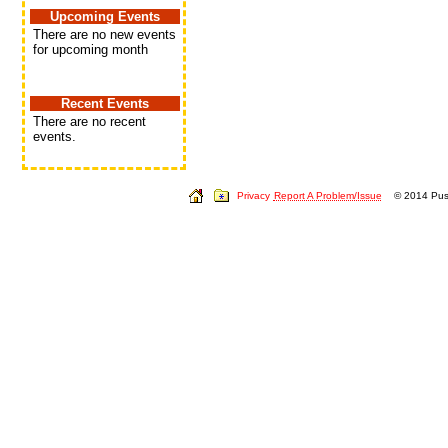
Upcoming Events
There are no new events
for upcoming month
Recent Events
There are no recent
events.
Privacy
Report A Problem/Issue
© 2014 Push