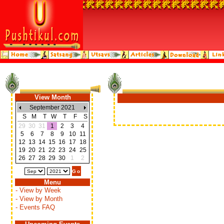
View Month
September 2021
S
M
T
W
T
F
S
29
30
31
1
2
3
4
5
6
7
8
9
10
11
12
13
14
15
16
17
18
19
20
21
22
23
24
25
26
27
28
29
30
1
2
Menu
- View by Week
- View by Month
- Events FAQ