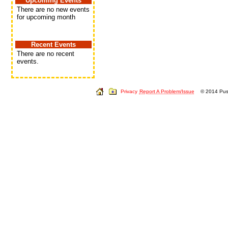
Upcoming Events
There are no new events
for upcoming month
Recent Events
There are no recent
events.
Privacy
Report A Problem/Issue
© 2014 Push