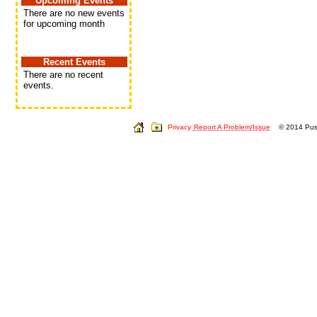
Upcoming Events
There are no new events
for upcoming month
Recent Events
There are no recent
events.
Privacy
Report A Problem/Issue
© 2014 Push