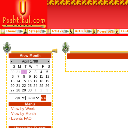
View Month
April 1788
S
M
T
W
T
F
S
30
31
1
2
3
4
5
6
7
8
9
10
11
12
13
14
15
16
17
18
19
20
21
22
23
24
25
26
27
28
29
30
1
2
3
Menu
- View by Week
- View by Month
- Events FAQ