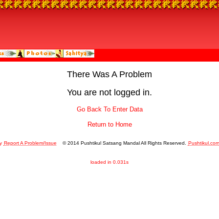
There Was A Problem
You are not logged in.
Go Back To Enter Data
Return to Home
y
Report A Problem/Issue
© 2014 Pushtikul Satsang Mandal All Rights Reserved.
Pushtikul.co
loaded in 0.031s