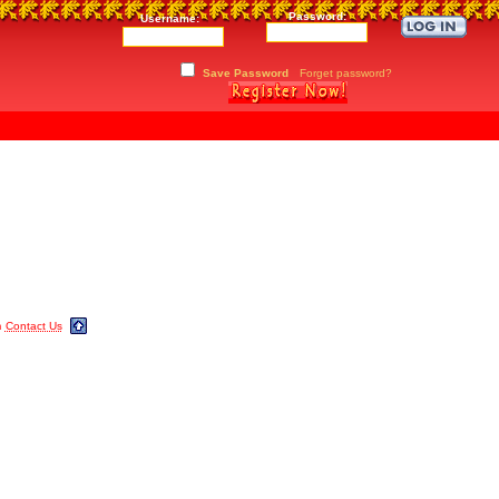
Password:
Username:
Save Password
Forget password?
m
Contact Us