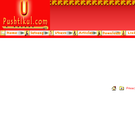
Privac