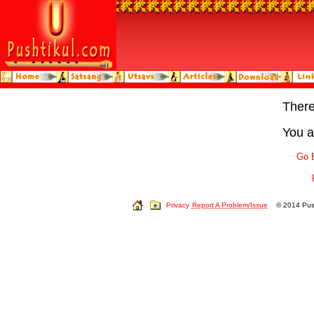
Ther
You a
Go 
Privacy
Report A Problem/Issue
© 2014 Push