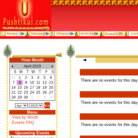
View Month
April 2019
S
M
T
W
T
F
S
31
1
2
3
4
5
6
There are no events for this day
7
8
9
10
11
12
13
14
15
16
17
18
19
20
21
22
23
24
25
26
27
28
29
30
1
2
3
4
There are no events for this day
Menu
- View by Month
- Events FAQ
There are no events for this day
Upcoming Events