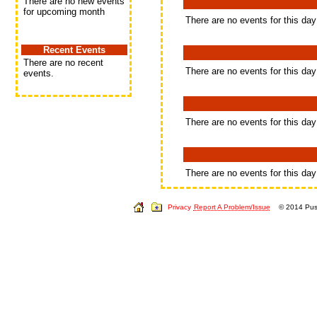
There are no new events
for upcoming month
There are no events for this day
Recent Events
There are no recent
There are no events for this day
events.
There are no events for this day
There are no events for this day
Privacy
Report A Problem/Issue
© 2014 Push