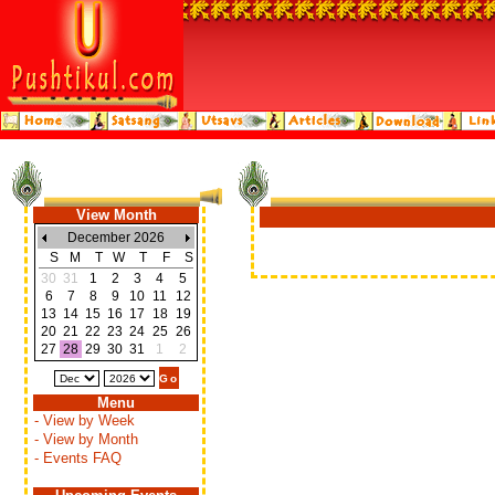
View Month
December 2026
S
M
T
W
T
F
S
30
31
1
2
3
4
5
6
7
8
9
10
11
12
13
14
15
16
17
18
19
20
21
22
23
24
25
26
27
28
29
30
31
1
2
Menu
- View by Week
- View by Month
- Events FAQ