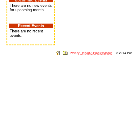
Upcoming Events
There are no new events
for upcoming month
Recent Events
There are no recent
events.
Privacy
Report A Problem/Issue
© 2014 Push