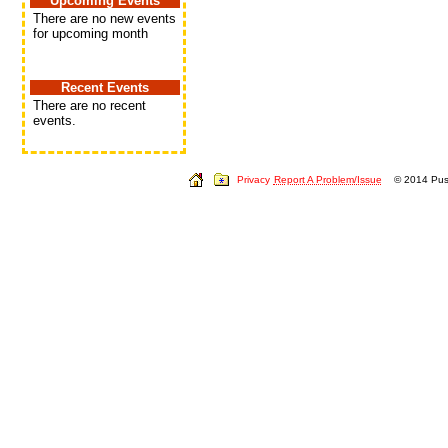
Upcoming Events
There are no new events
for upcoming month
Recent Events
There are no recent
events.
Privacy
Report A Problem/Issue
© 2014 Push