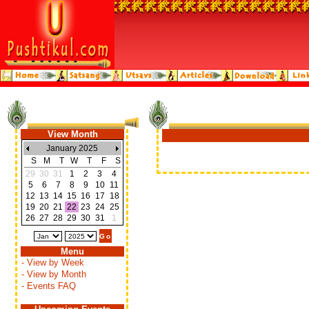
View Month
January 2025
S
M
T
W
T
F
S
29
30
31
1
2
3
4
5
6
7
8
9
10
11
12
13
14
15
16
17
18
19
20
21
22
23
24
25
26
27
28
29
30
31
1
Menu
- View by Week
- View by Month
- Events FAQ