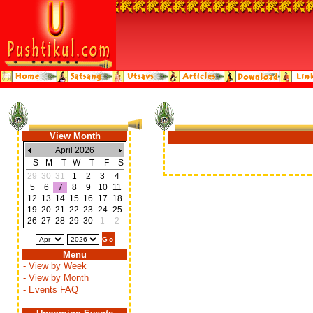
View Month
April 2026
S
M
T
W
T
F
S
29
30
31
1
2
3
4
5
6
7
8
9
10
11
12
13
14
15
16
17
18
19
20
21
22
23
24
25
26
27
28
29
30
1
2
Menu
- View by Week
- View by Month
- Events FAQ