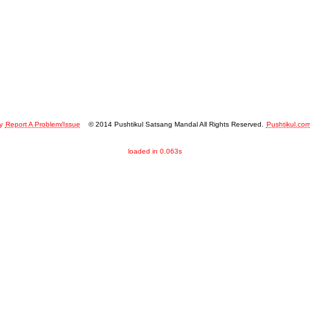
y
Report A Problem/Issue
© 2014 Pushtikul Satsang Mandal All Rights Reserved.
Pushtikul.co
loaded in 0.063s