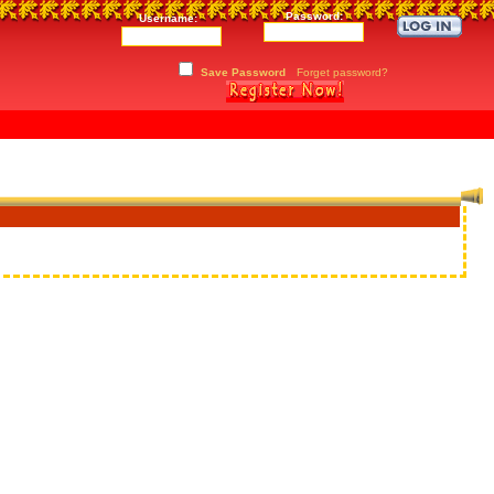
Password:
Username:
Save Password
Forget password?