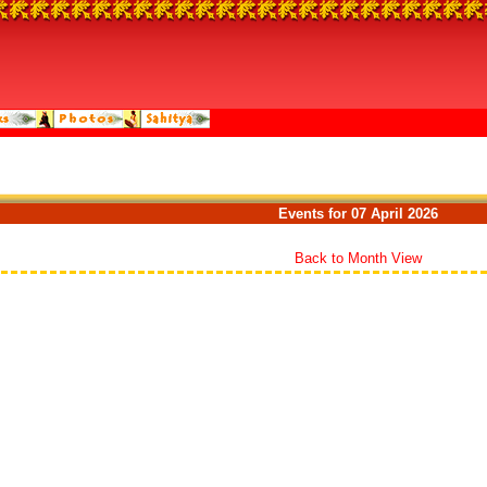
Events for 07 April 2026
Back to Month View