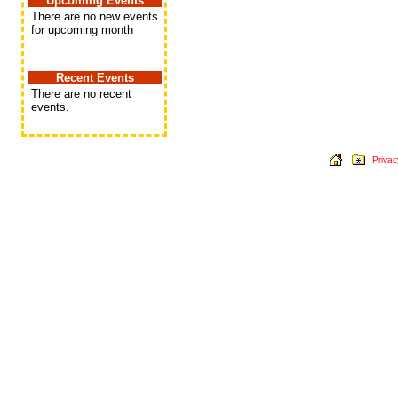
Upcoming Events
There are no new events
for upcoming month
Recent Events
There are no recent
events.
Privac