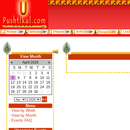
View Month
April 2026
S
M
T
W
T
F
S
29
30
31
1
2
3
4
5
6
7
8
9
10
11
12
13
14
15
16
17
18
19
20
21
22
23
24
25
26
27
28
29
30
1
2
Menu
- View by Week
- View by Month
- Events FAQ