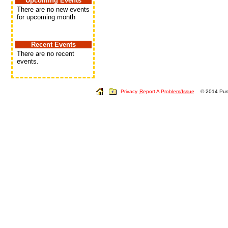
Upcoming Events
There are no new events
for upcoming month
Recent Events
There are no recent
events.
Privacy
Report A Problem/Issue
© 2014 Push